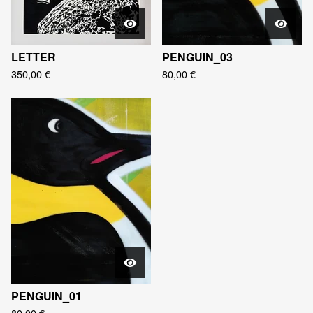
LETTER
PENGUIN_03
350,00
€
80,00
€
PENGUIN_01
80,00
€