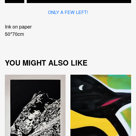
ONLY A FEW LEFT!
Ink on paper
50*70cm
YOU MIGHT ALSO LIKE