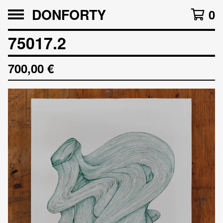
DONFORTY
0
75017.2
700,00
€