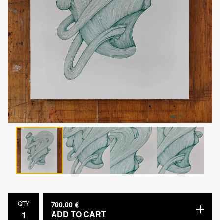
QTY
700,00
€
ADD TO CART