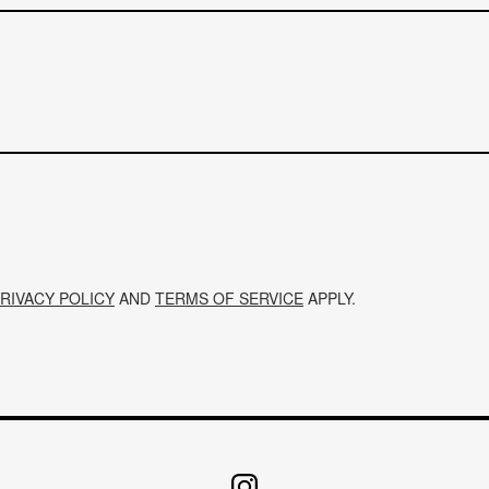
RIVACY POLICY
AND
TERMS OF SERVICE
APPLY.