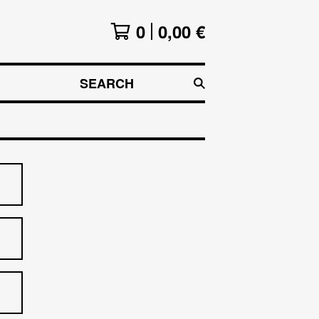
0
0,00
€
SEARCH