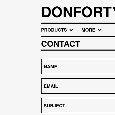
DONFORT
PRODUCTS
MORE
CONTACT
NAME
EMAIL
SUBJECT