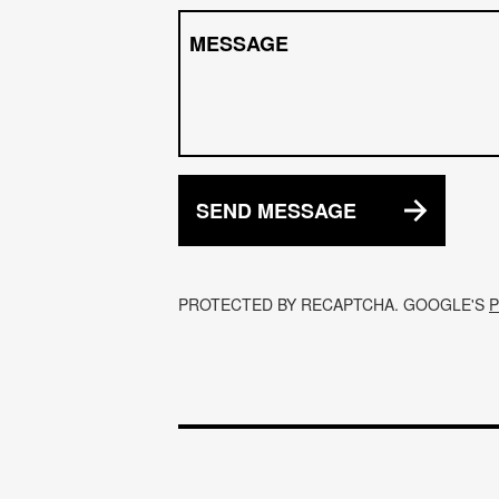
MESSAGE
SEND MESSAGE
PROTECTED BY RECAPTCHA. GOOGLE'S
P